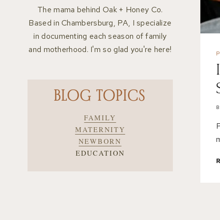
The mama behind Oak + Honey Co.
Based in Chambersburg, PA, I specialize
in documenting each season of family
and motherhood. I'm so glad you're here!
BLOG TOPICS
FAMILY
P
MATERNITY
m
NEWBORN
EDUCATION