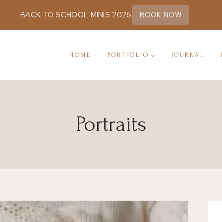
BACK TO SCHOOL MINIS 2026
BOOK NOW
HOME
PORTFOLIO
JOURNAL
Portraits