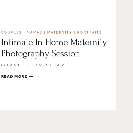
COUPLES
|
MAMAS
|
MATERNITY
|
PORTRAITS
Intimate In-Home Maternity
Photography Session
BY
SARAH
FEBRUARY 1, 2022
INTIMATE
READ MORE
IN-
HOME
MATERNITY
PHOTOGRAPHY
SESSION