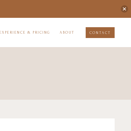
EXPERIENCE & PRICING
ABOUT
CONTACT