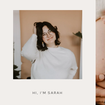
HI, I'M SARAH