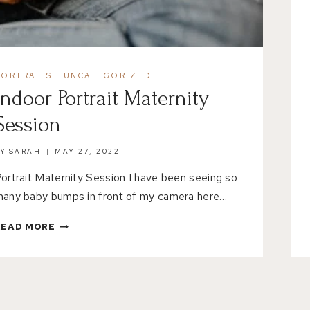
PORTRAITS
|
UNCATEGORIZED
Indoor Portrait Maternity
Session
BY
SARAH
MAY 27, 2022
ortrait Maternity Session I have been seeing so
any baby bumps in front of my camera here…
INDOOR
READ MORE
PORTRAIT
MATERNITY
SESSION