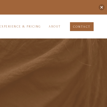
EXPERIENCE & PRICING
ABOUT
CONTACT