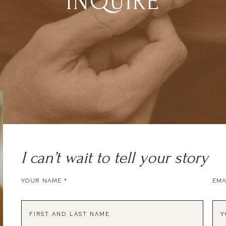
INQUIRE
I can’t wait to tell your story
YOUR NAME
*
EMA