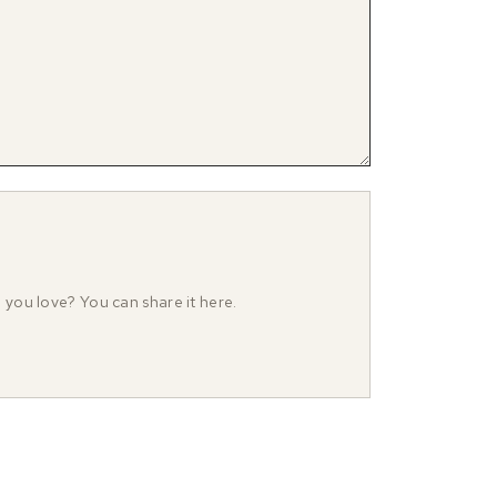
o you love? You can share it here.