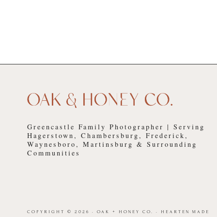
Greencastle Family Photographer | Serving
Hagerstown, Chambersburg, Frederick,
Waynesboro, Martinsburg & Surrounding
Communities
COPYRIGHT © 2026 · OAK + HONEY CO. ·
HEARTEN MADE