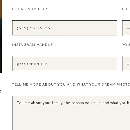
PHONE NUMBER
*
PRE
INSTAGRAM HANDLE
YOU
e
TELL ME MORE ABOUT YOU AND WHAT YOUR DREAM PHOT
o.