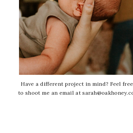
Have a different project in mind? Feel fre
to shoot me an email at sarah@oakhoney.c