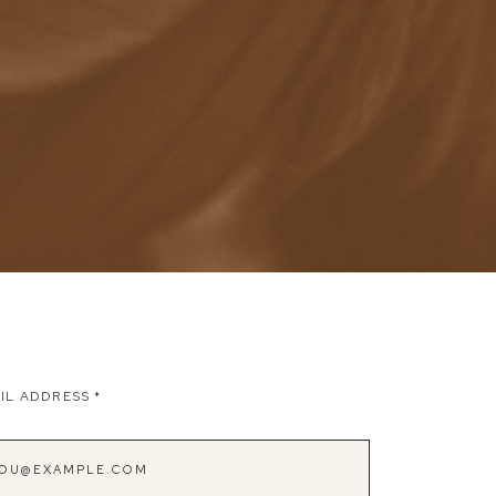
IL ADDRESS
*