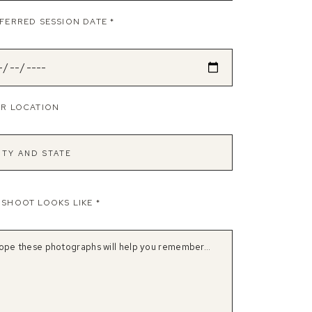
FERRED SESSION DATE
*
R LOCATION
OSHOOT LOOKS LIKE
*