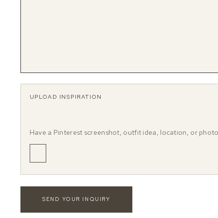
UPLOAD INSPIRATION
Have a Pinterest screenshot, outfit idea, location, or phot