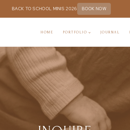
BACK TO SCHOOL MINIS 2026
BOOK NOW
HOME
PORTFOLIO
JOURNAL