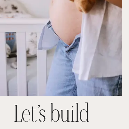
Let’s build