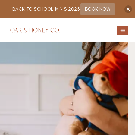
BACK TO SCHOOL MINIS 2026
BOOK NOW
Skip
to
content