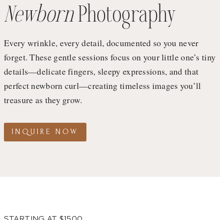
Newborn
Photography
Every wrinkle, every detail, documented so you never
forget. These gentle sessions focus on your little one’s tiny
details—delicate fingers, sleepy expressions, and that
perfect newborn curl—creating timeless images you’ll
treasure as they grow.
INQUIRE NOW
STARTING AT $1500