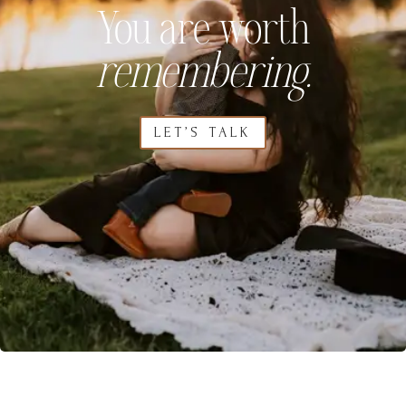
You are worth
remembering.
LET’S TALK