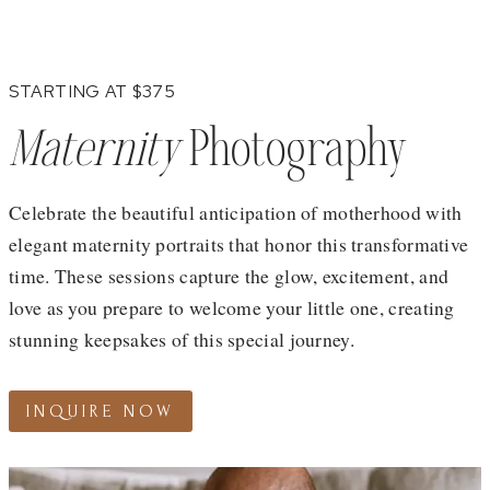
STARTING AT $375
Maternity
Photography
Celebrate the beautiful anticipation of motherhood with
elegant maternity portraits that honor this transformative
time. These sessions capture the glow, excitement, and
love as you prepare to welcome your little one, creating
stunning keepsakes of this special journey.
INQUIRE NOW