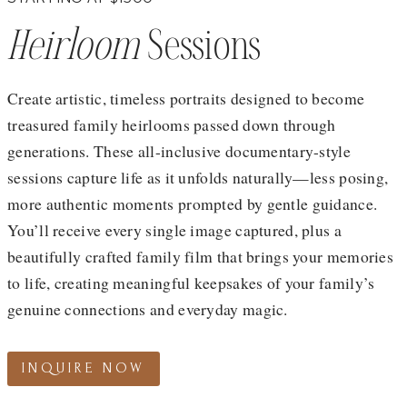
Heirloom
Sessions
Create artistic, timeless portraits designed to become
treasured family heirlooms passed down through
generations. These all-inclusive documentary-style
sessions capture life as it unfolds naturally—less posing,
more authentic moments prompted by gentle guidance.
You’ll receive every single image captured, plus a
beautifully crafted family film that brings your memories
to life, creating meaningful keepsakes of your family’s
genuine connections and everyday magic.
INQUIRE NOW