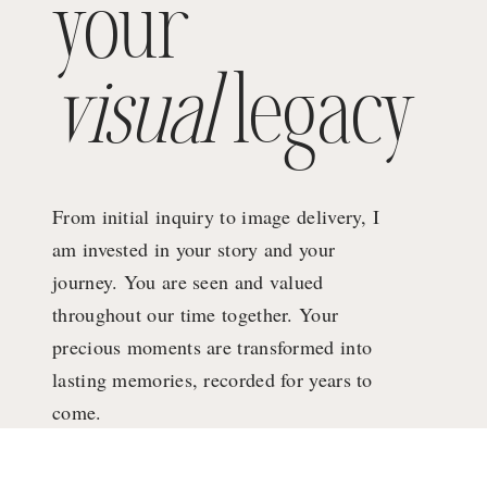
your
visual
legacy
From initial inquiry to image delivery, I
am invested in your story and your
journey. You are seen and valued
throughout our time together. Your
precious moments are transformed into
lasting memories, recorded for years to
come.