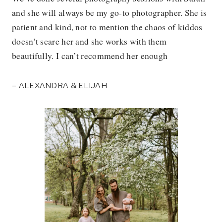
and she will always be my go-to photographer. She is
patient and kind, not to mention the chaos of kiddos
doesn’t scare her and she works with them
beautifully. I can’t recommend her enough
– ALEXANDRA & ELIJAH