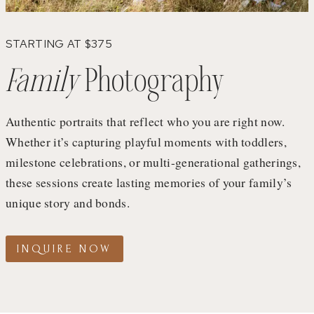
STARTING AT $375
Family
Photography
Authentic portraits that reflect who you are right now.
Whether it’s capturing playful moments with toddlers,
milestone celebrations, or multi-generational gatherings,
these sessions create lasting memories of your family’s
unique story and bonds.
INQUIRE NOW