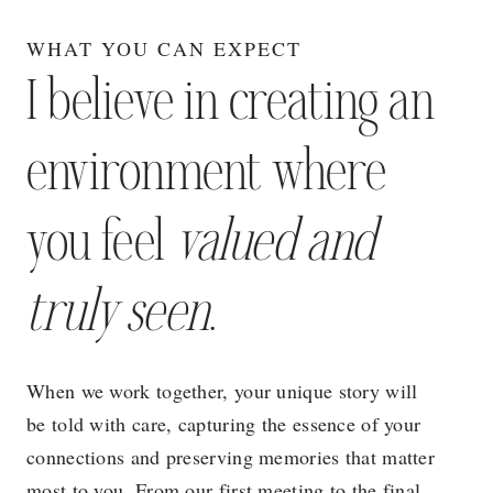
WHAT YOU CAN EXPECT
I believe in creating an
environment where
you feel
valued and
truly seen
.
When we work together, your unique story will
be told with care, capturing the essence of your
connections and preserving memories that matter
most to you. From our first meeting to the final