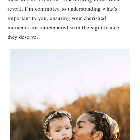
reveal, I’m committed to understanding what’s
important to you, ensuring your cherished
moments are remembered with the significance
they deserve.