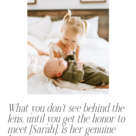
What you don’t see behind the
lens, until you get the honor to
meet [Sarah], is her genuine