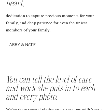
heart,
dedication to capture precious moments for your
family, and deep patience for even the tiniest
members of your family.
– ABBY & NATE
You can tell the level of care
and work she puts in to each
and every photo.
We’ve done several photography sessions with Sarah