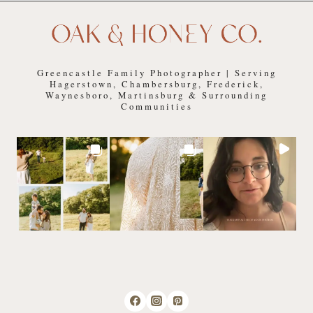
Greencastle Family Photographer | Serving
Hagerstown, Chambersburg, Frederick,
Waynesboro, Martinsburg & Surrounding
Communities