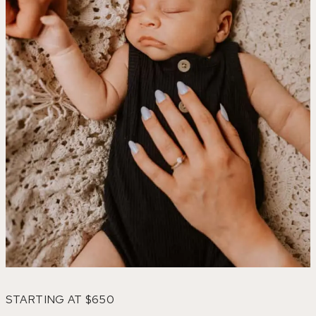
STARTING AT $650