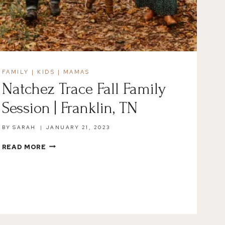
FAMILY
|
KIDS
|
MAMAS
Natchez Trace Fall Family
Session | Franklin, TN
BY
SARAH
JANUARY 21, 2023
NATCHEZ
READ MORE
TRACE
FALL
FAMILY
SESSION
|
FRANKLIN,
TN