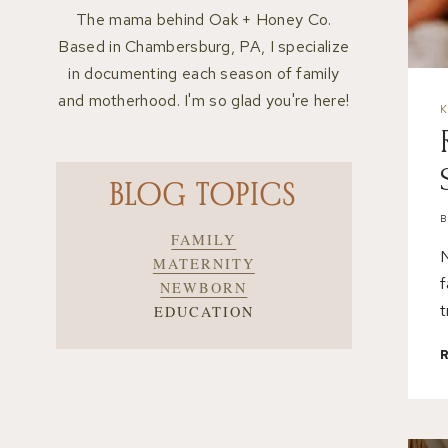
The mama behind Oak + Honey Co.
Based in Chambersburg, PA, I specialize
in documenting each season of family
and motherhood. I'm so glad you're here!
BLOG TOPICS
FAMILY
N
MATERNITY
f
NEWBORN
t
EDUCATION