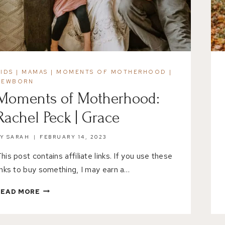
KIDS
|
MAMAS
|
MOMENTS OF MOTHERHOOD
|
NEWBORN
Moments of Motherhood:
Rachel Peck | Grace
BY
SARAH
FEBRUARY 14, 2023
his post contains affiliate links. If you use these
inks to buy something, I may earn a…
MOMENTS
READ MORE
OF
MOTHERHOOD:
RACHEL