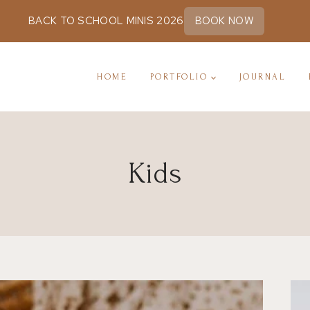
BACK TO SCHOOL MINIS 2026
BOOK NOW
HOME
PORTFOLIO
JOURNAL
Kids