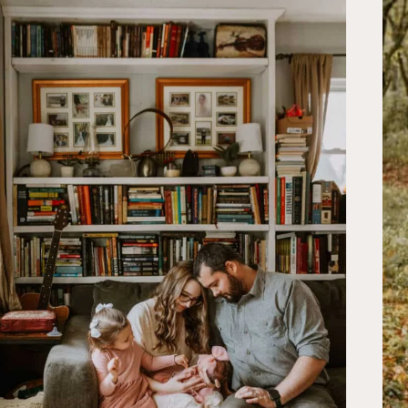
MURFREESBORO,
TN