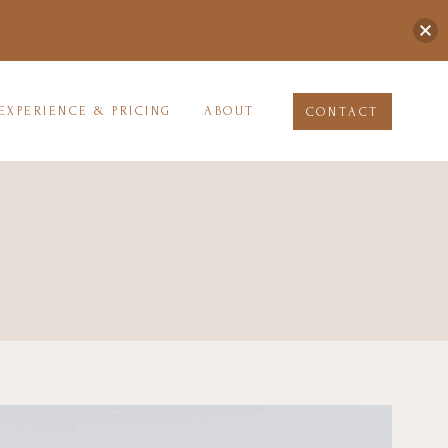
EXPERIENCE & PRICING
ABOUT
CONTACT