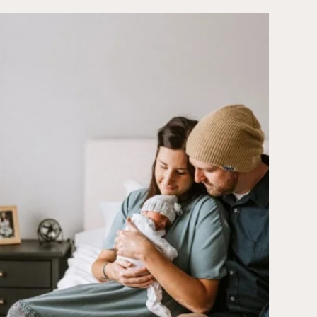
PECK
|
GRACE