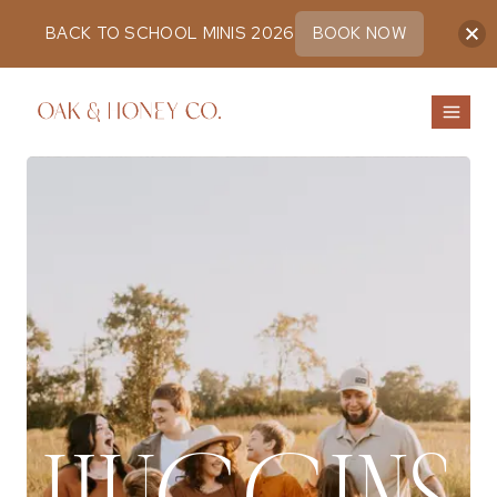
BACK TO SCHOOL MINIS 2026
BOOK NOW
Skip
to
content