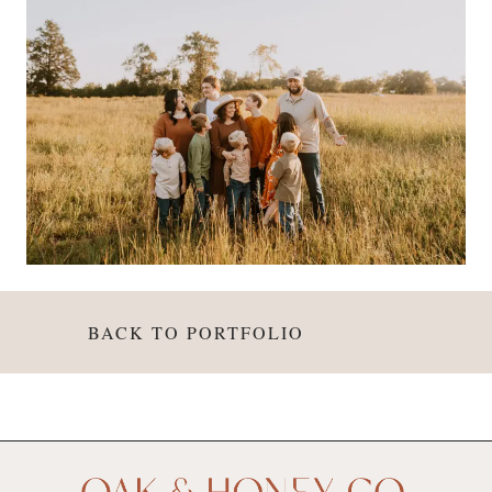
BACK TO PORTFOLIO