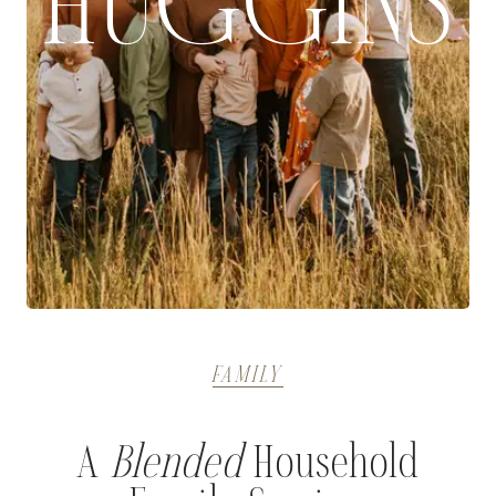
HUGGINS
FAMILY
A
Blended
Household