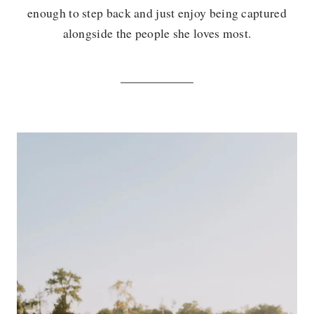
enough to step back and just enjoy being captured
alongside the people she loves most.