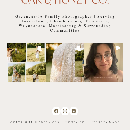
Greencastle Family Photographer | Serving
Hagerstown, Chambersburg, Frederick,
Waynesboro, Martinsburg & Surrounding
Communities
COPYRIGHT © 2026 · OAK + HONEY CO. ·
HEARTEN MADE