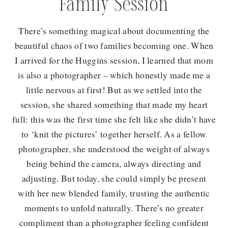
Family Session
There’s something magical about documenting the
beautiful chaos of two families becoming one. When
I arrived for the Huggins session, I learned that mom
is also a photographer – which honestly made me a
little nervous at first! But as we settled into the
session, she shared something that made my heart
full: this was the first time she felt like she didn’t have
to ‘knit the pictures’ together herself. As a fellow
photographer, she understood the weight of always
being behind the camera, always directing and
adjusting. But today, she could simply be present
with her new blended family, trusting the authentic
moments to unfold naturally. There’s no greater
compliment than a photographer feeling confident