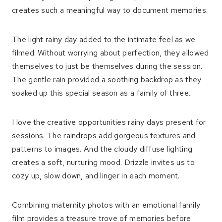
creates such a meaningful way to document memories.
The light rainy day added to the intimate feel as we
filmed. Without worrying about perfection, they allowed
themselves to just be themselves during the session.
The gentle rain provided a soothing backdrop as they
soaked up this special season as a family of three.
I love the creative opportunities rainy days present for
sessions. The raindrops add gorgeous textures and
patterns to images. And the cloudy diffuse lighting
creates a soft, nurturing mood. Drizzle invites us to
cozy up, slow down, and linger in each moment.
Combining maternity photos with an emotional family
film provides a treasure trove of memories before