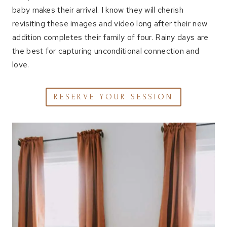
baby makes their arrival. I know they will cherish
revisiting these images and video long after their new
addition completes their family of four. Rainy days are
the best for capturing unconditional connection and
love.
RESERVE YOUR SESSION