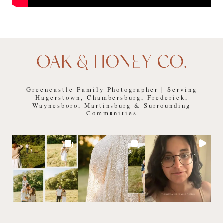
Greencastle Family Photographer | Serving
Hagerstown, Chambersburg, Frederick,
Waynesboro, Martinsburg & Surrounding
Communities