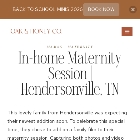
BACK TO SCHOOL MINIS 2026
BOOK NOW
Skip
to
content
MAMAS
|
MATERNITY
In-home Maternity
Session |
Hendersonville, TN
This lovely family from Hendersonville was expecting
their newest addition soon. To celebrate this special
time, they chose to add on a family film to their
maternity session. Capturing both photos and video