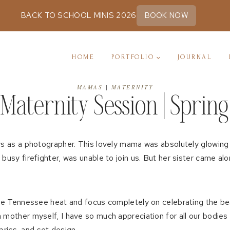
BACK TO SCHOOL MINIS 2026
BOOK NOW
HOME
PORTFOLIO
JOURNAL
MAMAS
|
MATERNITY
Maternity Session | Spring 
oys as a photographer. This lovely mama was absolutely glowing
busy firefighter, was unable to join us. But her sister came al
 the Tennessee heat and focus completely on celebrating the be
 mother myself, I have so much appreciation for all our bodies
abrics, and set design.