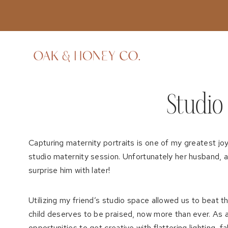
Skip
to
content
Studio 
Capturing maternity portraits is one of my greatest j
studio maternity session. Unfortunately her husband, a 
surprise him with later!
Utilizing my friend’s studio space allowed us to beat
child deserves to be praised, now more than ever. As a
opportunities to get creative with flattering lighting, f