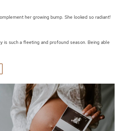
complement her growing bump. She looked so radiant!
cy is such a fleeting and profound season. Being able