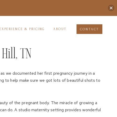
EXPERIENCE & PRICING
ABOUT
CONTACT
Hill, TN
 as we documented her first pregnancy journey in a
ong to help make sure we got lots of beautiful shots to
auty of the pregnant body. The miracle of growing a
 can do. A studio maternity setting provides wonderful