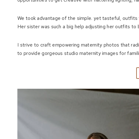
We took advantage of the simple. yet tasteful, outfi
Her sister was such a big help adjusting her outfits to
I strive to craft empowering maternity photos that rad
to provide gorgeous studio maternity images for families 