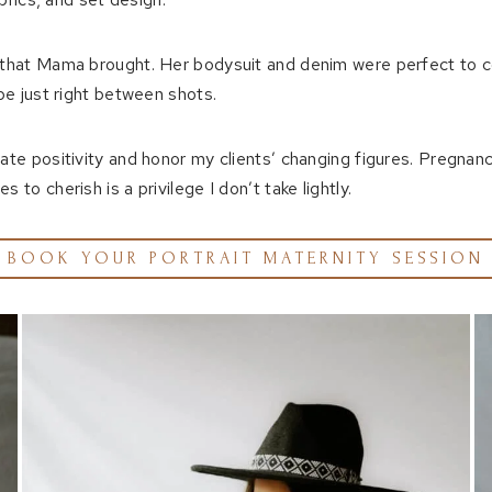
ts that Mama brought. Her bodysuit and denim were perfect to 
 be just right between shots.
iate positivity and honor my clients’ changing figures. Pregnan
to cherish is a privilege I don’t take lightly.
BOOK YOUR PORTRAIT MATERNITY SESSION